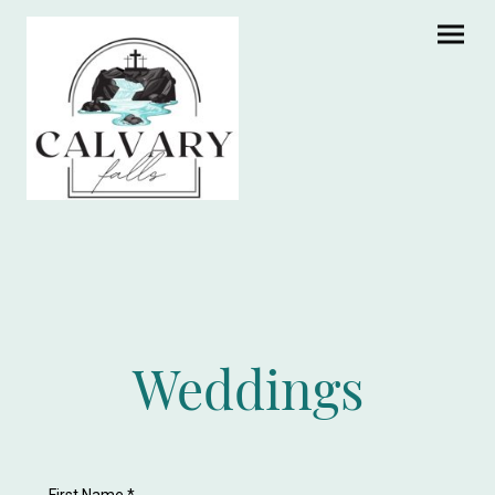
Weddings