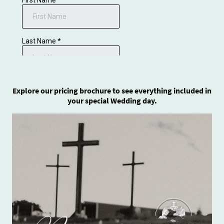
Explore our pricing brochure to see everything included in
your special Wedding day.